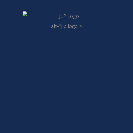
alt="jlp logo">