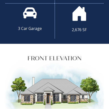
3 Car Garage
2,676 SF
FRONT ELEVATION