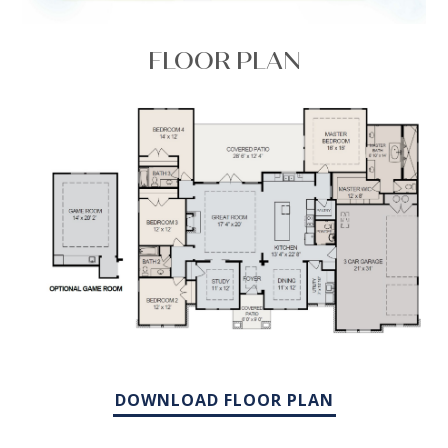
FLOOR PLAN
DOWNLOAD FLOOR PLAN