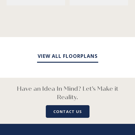
VIEW ALL FLOORPLANS
Have an Idea In Mind? Let’s Make it
Reality.
CONTACT US