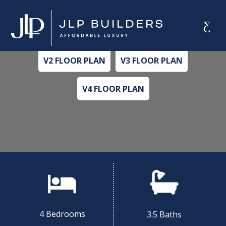
MAPLE
Alternate Plan Versions
V2 FLOOR PLAN
V3 FLOOR PLAN
V4 FLOOR PLAN
4 Bedrooms
3.5 Baths