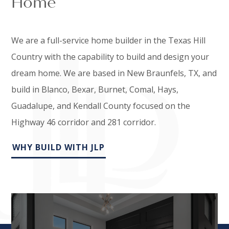
Home
We are a full-service home builder in the Texas Hill
Country with the capability to build and design your
dream home. We are based in New Braunfels, TX, and
build in Blanco, Bexar, Burnet, Comal, Hays,
Guadalupe, and Kendall County focused on the
Highway 46 corridor and 281 corridor.
WHY BUILD WITH JLP