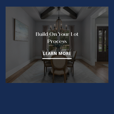
Build On Your Lot
Process
LEARN MORE