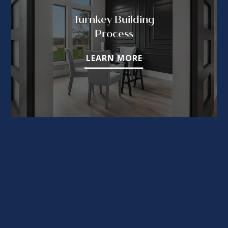
Turnkey Building
Process
LEARN MORE