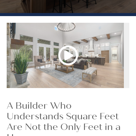
A Builder Who
Understands Square Feet
Are Not the Only Feet in a