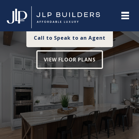
Affordable For You
Call to Speak to an Agent
VIEW FLOOR PLANS