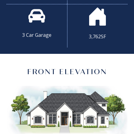
3 Car Garage
3,762SF
FRONT ELEVATION