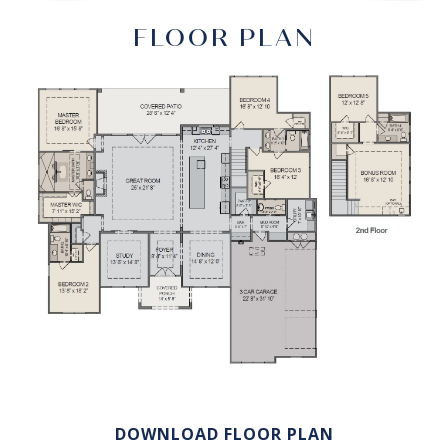
FLOOR PLAN
DOWNLOAD FLOOR PLAN