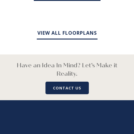
VIEW ALL FLOORPLANS
Have an Idea In Mind? Let’s Make it
Reality.
CONTACT US