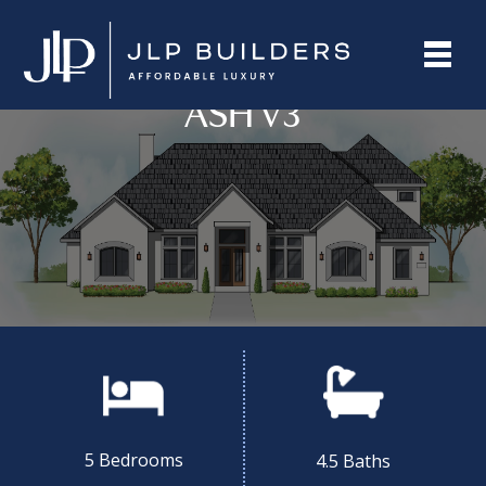
ASH V3
5 Bedrooms
4.5 Baths