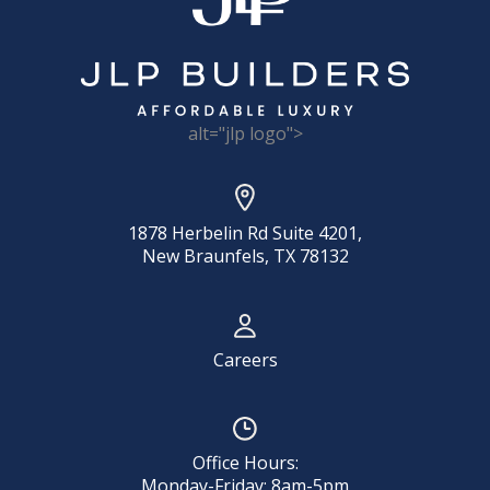
alt="jlp logo">
1878 Herbelin Rd Suite 4201,
New Braunfels, TX 78132
Careers
Office Hours:
Monday-Friday: 8am-5pm