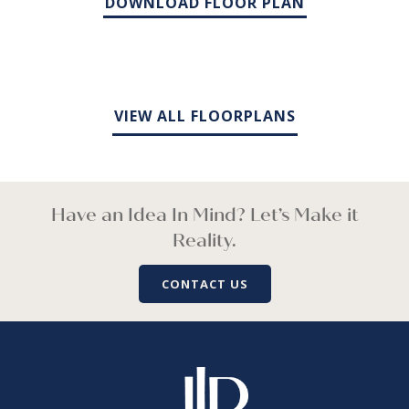
DOWNLOAD FLOOR PLAN
VIEW ALL FLOORPLANS
Have an Idea In Mind? Let’s Make it
Reality.
CONTACT US