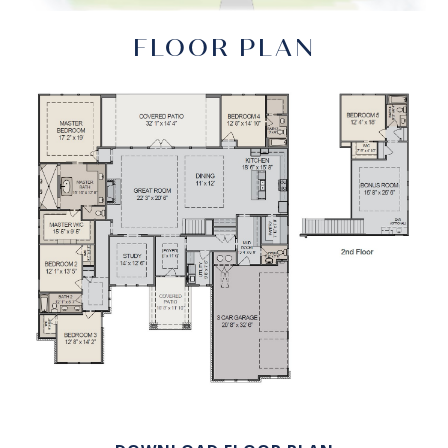
FLOOR PLAN