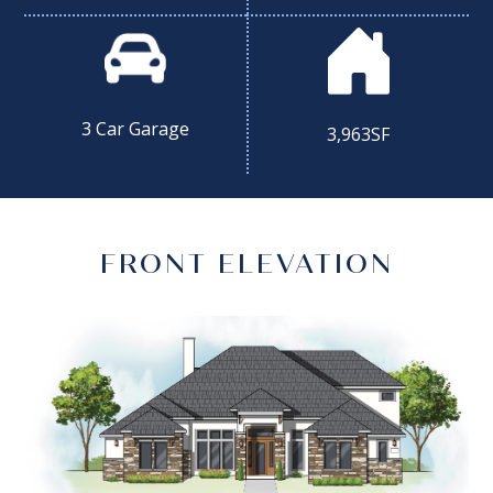
3 Car Garage
3,963SF
FRONT ELEVATION