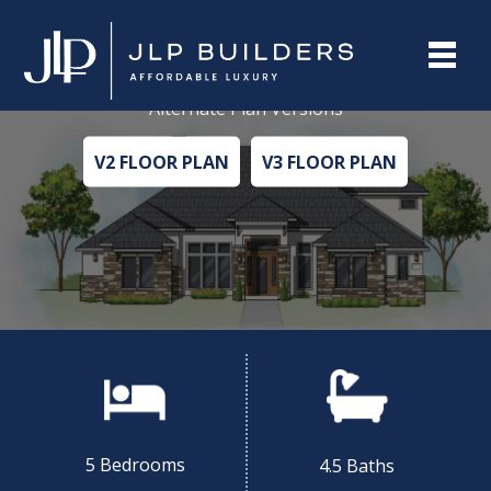
PECAN V1
Alternate Plan Versions
V2 FLOOR PLAN
V3 FLOOR PLAN
5 Bedrooms
4.5 Baths