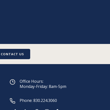
CONTACT US
Office Hours:
Monday-Friday: 8am-5pm
Phone:
830.224.3060