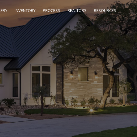
LERY
INVENTORY
PROCESS
REALTORS
RESOURCES