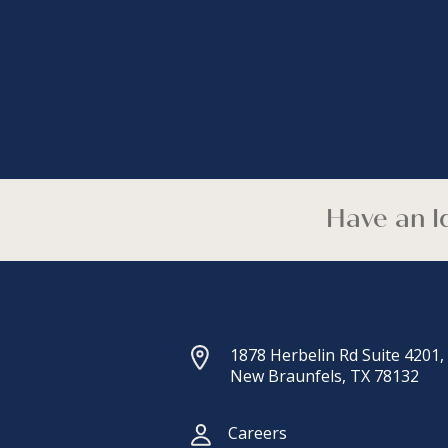
Have an Id
1878 Herbelin Rd Suite 4201,
New Braunfels, TX 78132
Careers