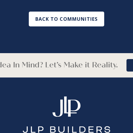
BACK TO COMMUNITIES
ea In Mind? Let’s Make it Reality.