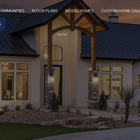
COMMUNITIES
FLOOR PLANS
MODEL HOMES
CUSTOM HOME GAL
S