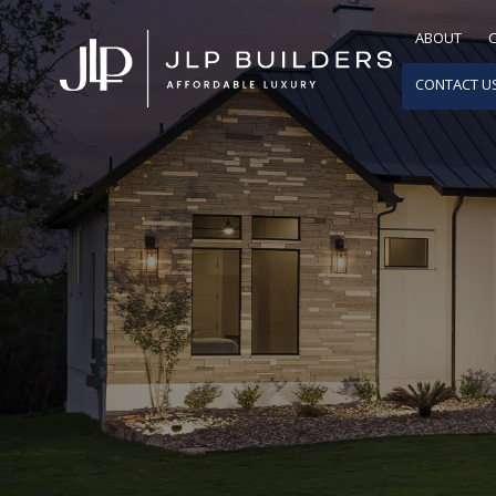
ABOUT
CONTACT U